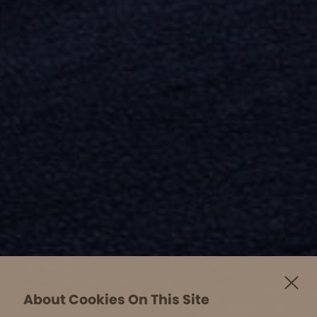
About Cookies On This Site