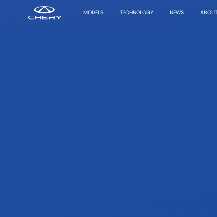
MODELS
TECHNOLOGY
NEWS
ABOUT