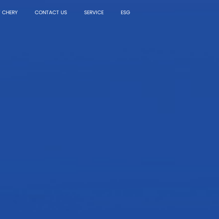
 CHERY
CONTACT US
SERVICE
ESG