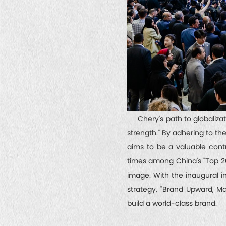
Chery's path to globalizatio
strength." By adhering to t
aims to be a valuable cont
times among China's "Top 20 
image. With the inaugural in
strategy, "Brand Upward, Ma
build a world-class brand.