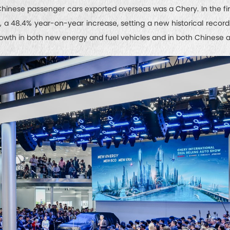
Chinese passenger cars exported overseas was a Chery. In the firs
s, a 48.4% year-on-year increase, setting a new historical recor
rowth in both new energy and fuel vehicles and in both Chinese a