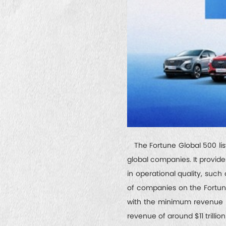
The Fortune Global 500 list 
global companies. It provide
in operational quality, such 
of companies on the Fortune 
with the minimum revenue th
revenue of around $11 trillion