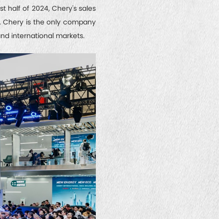
t half of 2024, Chery's sales
d. Chery is the only company
nd international markets.