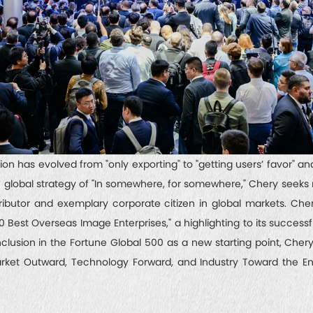
n has evolved from "only exporting" to "getting users’ favor" an
he global strategy of "In somewhere, for somewhere," Chery seek
ributor and exemplary corporate citizen in global markets. Che
Best Overseas Image Enterprises," a highlighting to its successf
clusion in the Fortune Global 500 as a new starting point, Chery 
rket Outward, Technology Forward, and Industry Toward the Enti