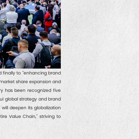
d finally to "enhancing brand
s market share expansion and
ry has been recognized five
ul global strategy and brand
will deepen its globalization
re Value Chain," striving to