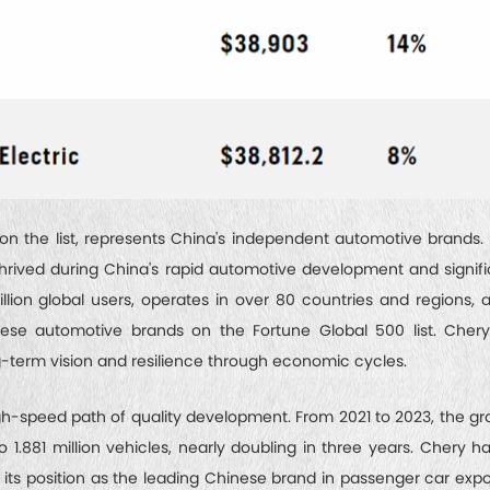
 the list, represents China's independent automotive brands
rived during China's rapid automotive development and signifi
illion global users, operates in over 80 countries and regions
nese automotive brands on the Fortune Global 500 list. Cher
ng-term vision and resilience through economic cycles.
h-speed path of quality development. From 2021 to 2023, the gr
to 1.881 million vehicles, nearly doubling in three years. Chery 
g its position as the leading Chinese brand in passenger car expo