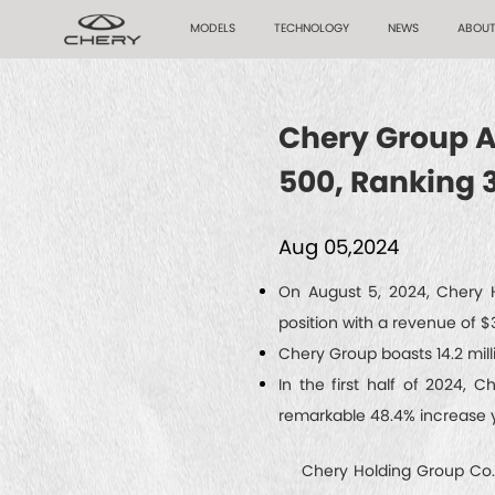
MODELS
TECHNOLOGY
NEWS
ABOUT
Chery Group Ac
500, Ranking 
Aug 05,2024
On August 5, 2024, Chery H
position with a revenue of $39
Chery Group boasts 14.2 mill
In the first half of 2024, 
remarkable 48.4% increase 
Chery Holding Group Co., L