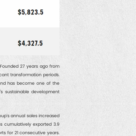
. Founded 27 years ago from
cant transformation periods.
, and has become one of the
y's sustainable development
oup's annual sales increased
has cumulatively exported 3.9
rts for 21 consecutive years.