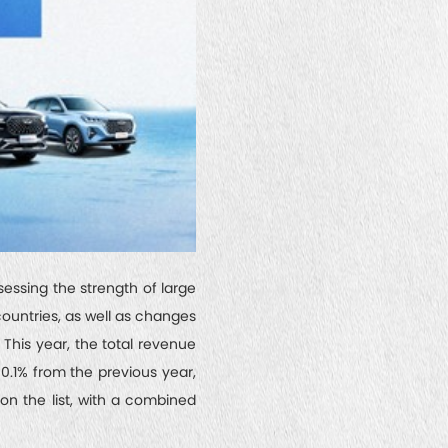
sessing the strength of large
countries, as well as changes
. This year, the total revenue
 0.1% from the previous year,
on the list, with a combined