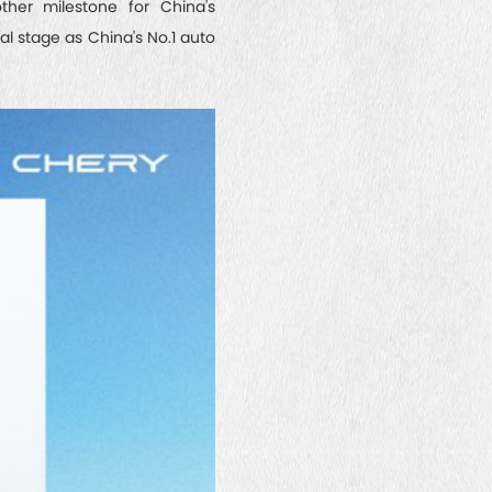
ther milestone for China's
l stage as China's No.1 auto