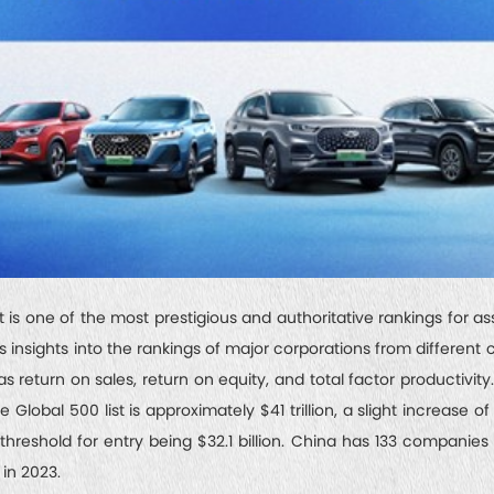
is one of the most prestigious and authoritative rankings for as
s insights into the rankings of major corporations from different 
as return on sales, return on equity, and total factor productivity
Global 500 list is approximately $41 trillion, a slight increase of
reshold for entry being $32.1 billion. China has 133 companies 
 in 2023.