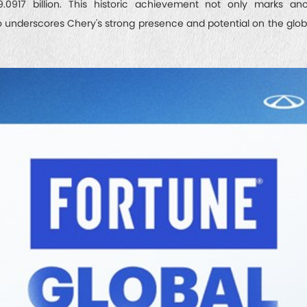
.0917 billion. This historic achievement not only marks ano
o underscores Chery's strong presence and potential on the globa