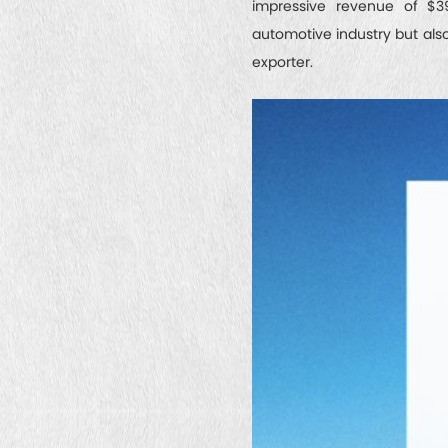
impressive revenue of $39
automotive industry but als
exporter.