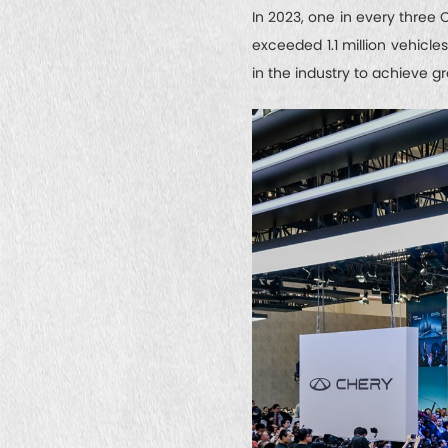
In 2023, one in every three 
exceeded 1.1 million vehicle
in the industry to achieve g