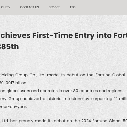
 CHERY
CONTACT US
SERVICE
ESG
hieves First-Time Entry into For
385th
olding Group Co., Ltd. made its debut on the Fortune Global 5
. 0917 billion.
ion global users and operates in over 80 countries and regions.
Chery Group achieved a historic milestone by surpassing 1.1 mill
year-on-year.
td. has proudly made its debut on the 2024 Fortune Global 500 