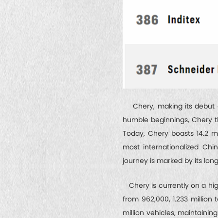
Chery, making its debut on
humble beginnings, Chery th
Today, Chery boasts 14.2 m
most internationalized Chi
journey is marked by its lo
Chery is currently on a hig
from 962,000, 1.233 million 
million vehicles, maintainin