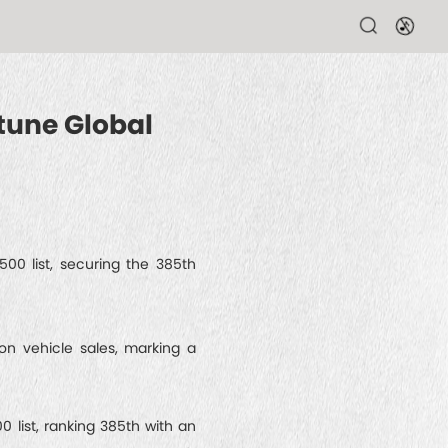
tune Global
00 list, securing the 385th
ion vehicle sales, marking a
list, ranking 385th with an