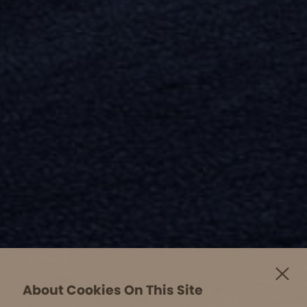
About Cookies On This Site