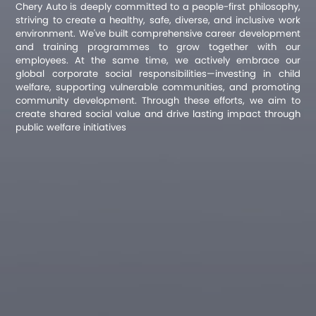
Chery Auto is deeply committed to a people-first philosophy,
striving to create a healthy, safe, diverse, and inclusive work
environment. We've built comprehensive career development
and training programmes to grow together with our
employees. At the same time, we actively embrace our
global corporate social responsibilities—investing in child
welfare, supporting vulnerable communities, and promoting
community development. Through these efforts, we aim to
create shared social value and drive lasting impact through
public welfare initiatives