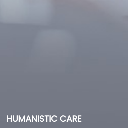
HUMANISTIC CARE