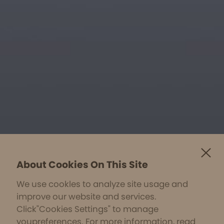
About Cookies On This Site
We use cookles to analyze site usage and
improve our website and services.
Click"Cookies Settings" to manage
youpreferences. For more information, read