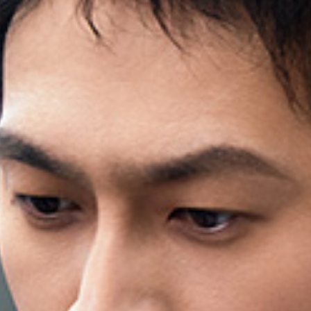
QUALITY FIRST
GREEN COMMITMENT
HUMANISTIC CARE