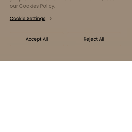
our
Cookies Policy
.
Cookie Settings
Accept All
Reject All