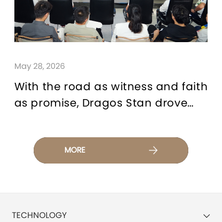
May 28, 2026
With the road as witness and faith
as promise, Dragos Stan drove
the TIGGO9 CSH to complete a
12,000-kilometer expedition as a
testimony for CHERY Brand
MORE
TECHNOLOGY