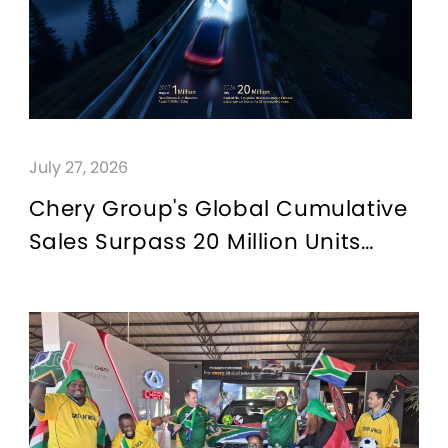
QUALITY FIRST
GREEN COMMITMENT
HUMANISTIC CARE
July 27, 2026
Chery Group's Global Cumulative
Sales Surpass 20 Million Units
"From China to the World": A
Chinese Automotive Answer to
Globalisation