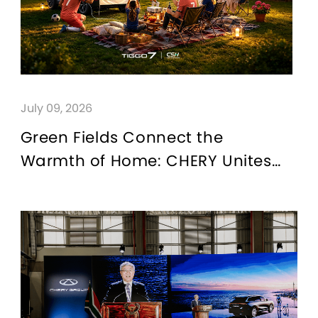
July 09, 2026
Green Fields Connect the
Warmth of Home: CHERY Unites
Families Through Football and
“For Family” Passion