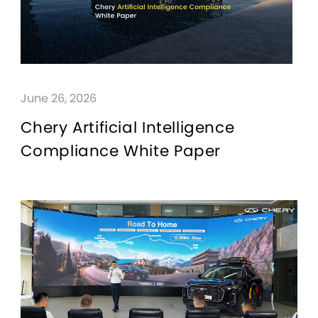
June 26, 2026
Chery Artificial Intelligence
Compliance White Paper