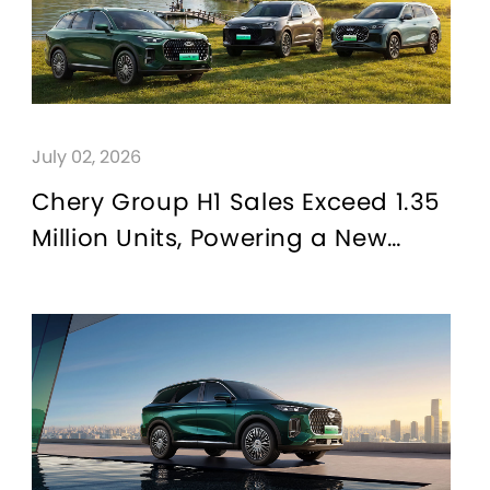
July 02, 2026
Chery Group H1 Sales Exceed 1.35
Million Units, Powering a New
Chapter in CHERY Brand's
Globalization