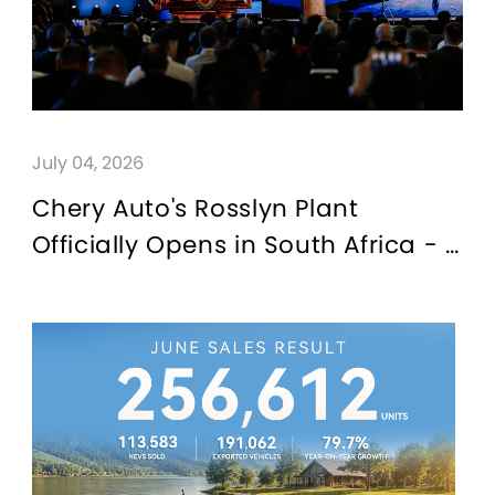
July 04, 2026
Chery Auto's Rosslyn Plant
Officially Opens in South Africa - A
New Benchmark for China-Africa
Trade Cooperation