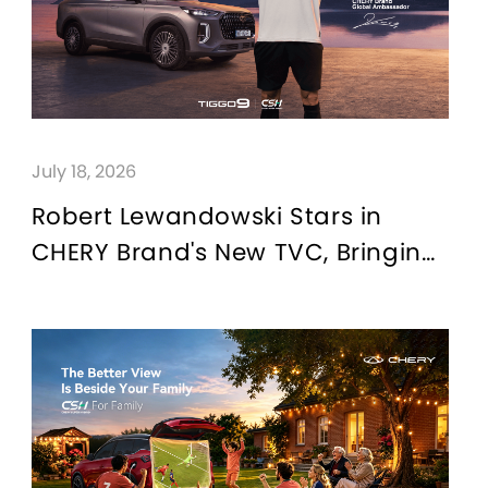
July 18, 2026
Robert Lewandowski Stars in
CHERY Brand's New TVC, Bringing
the "For Family" Brand Value
Proposition to Life