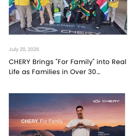
July 20, 2026
CHERY Brings "For Family" into Real
Life as Families in Over 30
Countries Join Global Watch
Parties