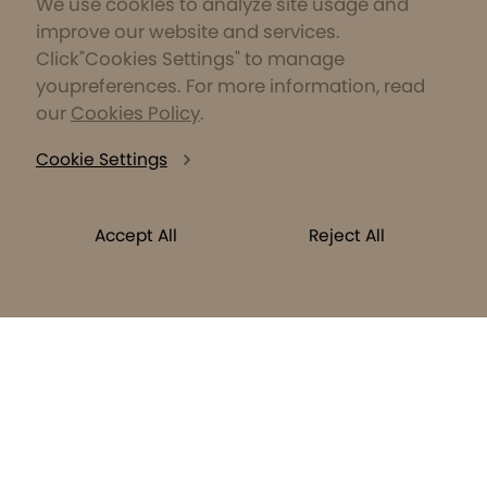
We use cookles to analyze site usage and
improve our website and services.
Click"Cookies Settings" to manage
youpreferences. For more information, read
our
Cookies Policy
.
Cookie Settings
Accept All
Reject All