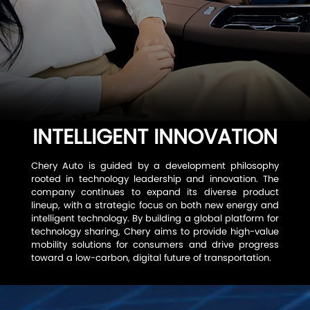
TIGGO 7
SAFETY
TIGGO 4 CSH
SPACE
ABOUT CHERY
TIGGO 4
FROM CEO
CONTACT US
TIGGO 2 PRO
HONORS
INTELLIGENT INNOVATION
INTRODUCTION
SERVICE
Chery Auto is guided by a development philosophy
rooted in technology leadership and innovation. The
6 MILLION MILESTONE
company continues to expand its diverse product
lineup, with a strategic focus on both new energy and
intelligent technology. By building a global platform for
ESG
technology sharing, Chery aims to provide high-value
mobility solutions for consumers and drive progress
toward a low-carbon, digital future of transportation.
RESPONSIBLE DEVELOPMENT
INTELLIGENT INNOVATION