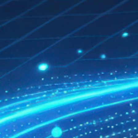
QUALITY FIRST
GREEN COMMITMENT
HUMANISTIC CARE