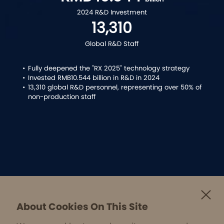
2024 R&D Investment
13,310
Global R&D Staff
•
Fully deepened the "RX 2025" technology strategy
•
Invested RMB10.544 billion in R&D in 2024
•
13,310 global R&D personnel, representing over 50% of
non-production staff
About Cookies On This Site