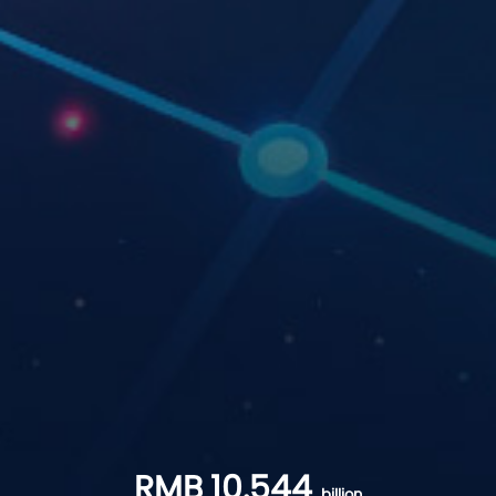
RMB
10.544
billion