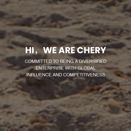
HI，WE ARE CHERY
COMMITTED TO BEING A DIVERSIFIED
ENTERPRISE WITH GLOBAL
INFLUENCE AND COMPETITIVENESS