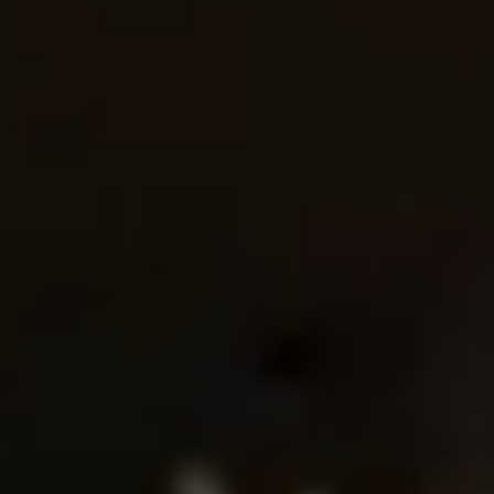
QUALITY FIRST
GREEN COMMITMENT
HUMANISTIC CARE