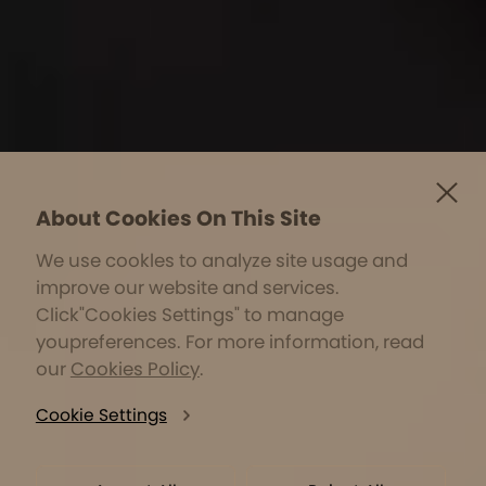
About Cookies On This Site
We use cookles to analyze site usage and
improve our website and services.
Click"Cookies Settings" to manage
youpreferences. For more information, read
our
Cookies Policy
.
Cookie Settings