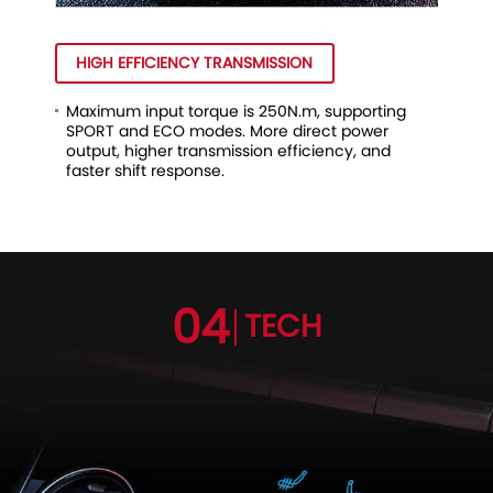
HIGH EFFICIENCY TRANSMISSION
Maximum input torque is 250N.m, supporting
SPORT and ECO modes. More direct power
output, higher transmission efficiency, and
faster shift response.
04
TECH