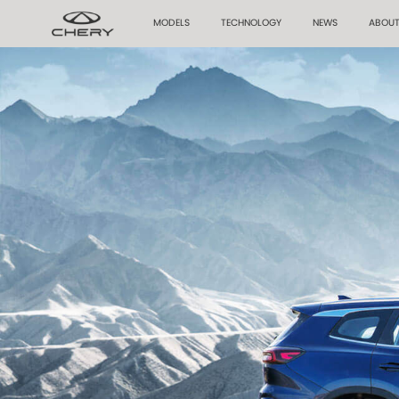
MODELS
TECHNOLOGY
NEWS
ABOUT