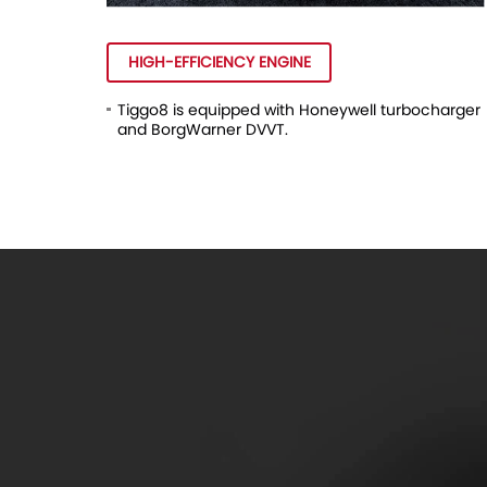
HIGH-EFFICIENCY ENGINE
Tiggo8 is equipped with Honeywell turbocharger
and BorgWarner DVVT.