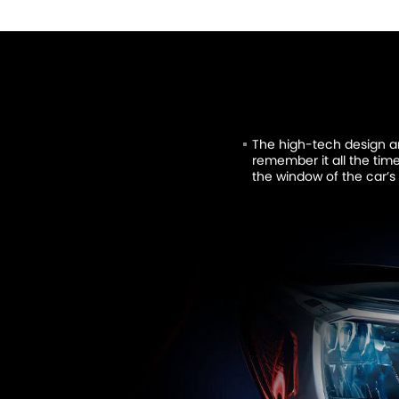
The high-tech design 
remember it all the tim
the window of the car’s