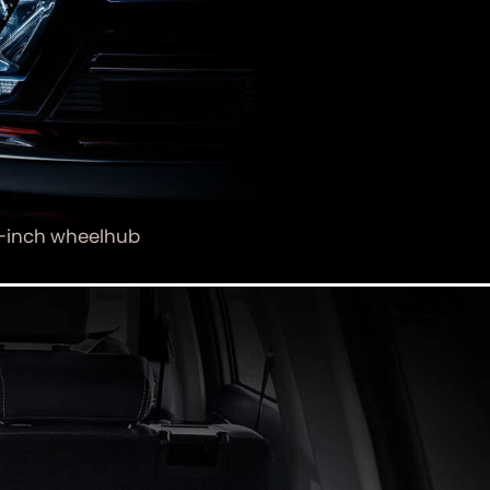
-inch wheelhub