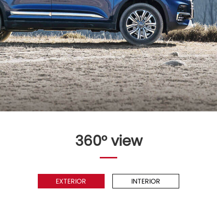
360° view
EXTERIOR
INTERIOR