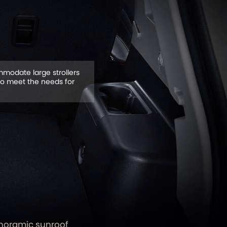
modate large strollers
to meet the needs for
noramic sunroof