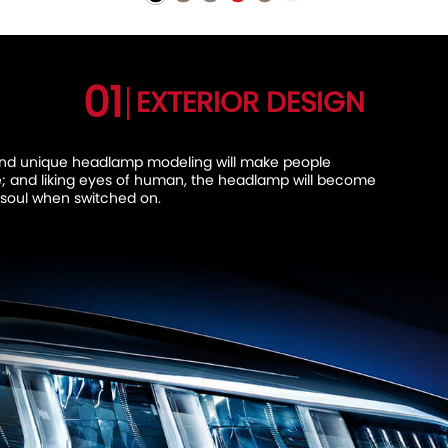
01
EXTERIOR DESIGN
and unique headlamp modeling will make people
e; and liking eyes of human, the headlamp will become
 soul when switched on.