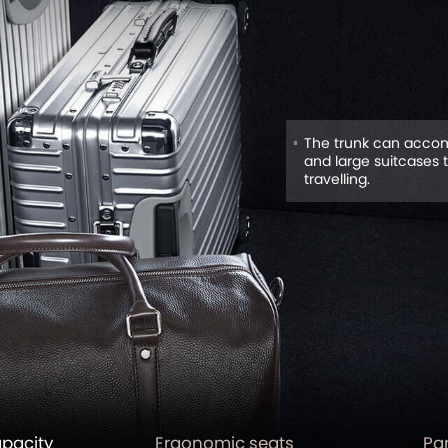
The trunk can accom
and large suitcases 
travelling.
apacity
Ergonomic seats
Pa