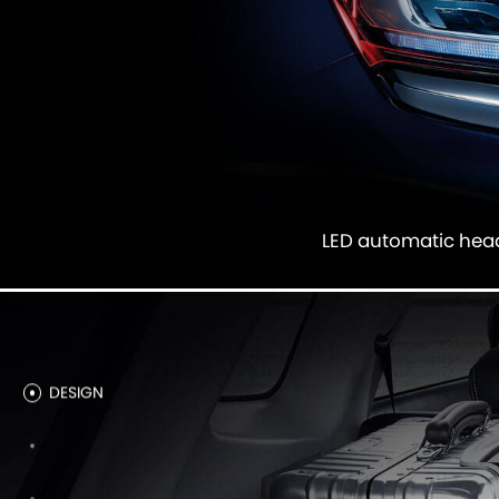
LED automatic he
DESIGN