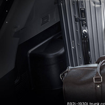
892L-1930L trunk c