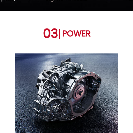
03
POWER