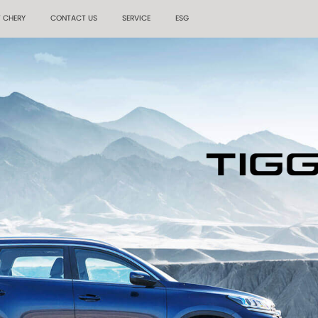
 CHERY
CONTACT US
SERVICE
ESG