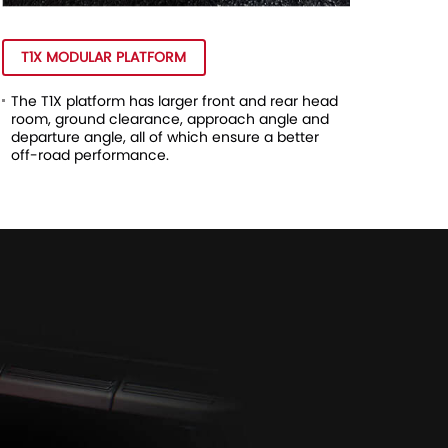
T1X MODULAR PLATFORM
The T1X platform has larger front and rear head
room, ground clearance, approach angle and
departure angle, all of which ensure a better
off-road performance.