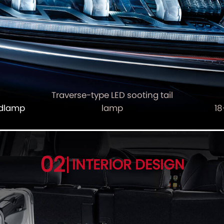
Traverse-type LED sooting tail
adlamp
lamp
18
02
INTERIOR DESIGN