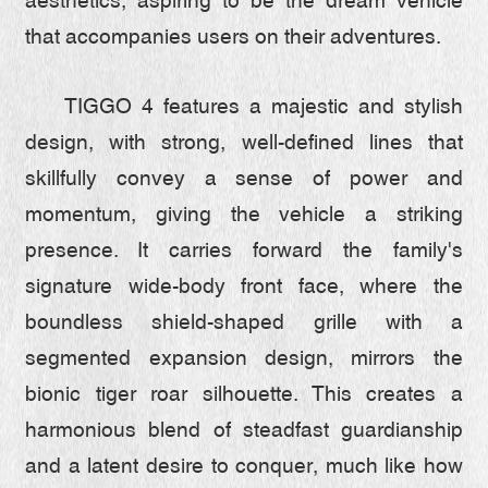
aesthetics, aspiring to be the dream vehicle
that accompanies users on their adventures.
TIGGO 4 features a majestic and stylish
design, with strong, well-defined lines that
skillfully convey a sense of power and
momentum, giving the vehicle a striking
presence. It carries forward the family's
signature wide-body front face, where the
boundless shield-shaped grille with a
segmented expansion design, mirrors the
bionic tiger roar silhouette. This creates a
harmonious blend of steadfast guardianship
and a latent desire to conquer, much like how