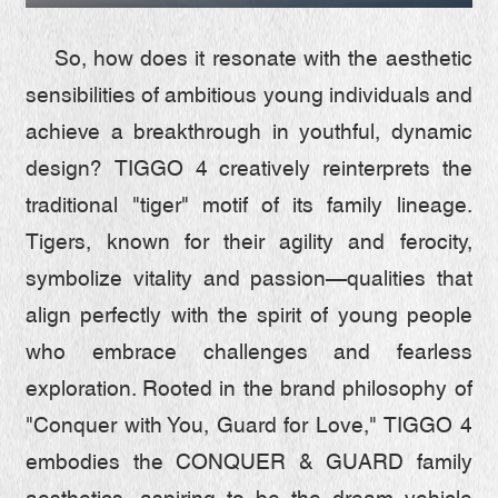
QUALITY FIRST
So, how does it resonate with the aesthetic
GREEN COMMITMENT
sensibilities of ambitious young individuals and
achieve a breakthrough in youthful, dynamic
HUMANISTIC CARE
design? TIGGO 4 creatively reinterprets the
traditional "tiger" motif of its family lineage.
Tigers, known for their agility and ferocity,
symbolize vitality and passion—qualities that
align perfectly with the spirit of young people
who embrace challenges and fearless
exploration. Rooted in the brand philosophy of
"Conquer with You, Guard for Love," TIGGO 4
embodies the CONQUER & GUARD family