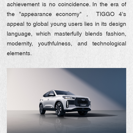
TIGGO 7
SAFETY
achievement is no coincidence. In the era of
the "appearance economy"， TIGGO 4's
TIGGO 4 CSH
SPACE
ABOUT CHERY
appeal to global young users lies in its design
TIGGO 4
language, which masterfully blends fashion,
FROM CEO
CONTACT US
modernity, youthfulness, and technological
TIGGO 2 PRO
HONORS
elements.
INTRODUCTION
SERVICE
6 MILLION MILESTONE
ESG
RESPONSIBLE DEVELOPMENT
INTELLIGENT INNOVATION