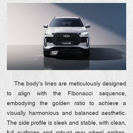
The body's lines are meticulously designed
to align with the Fibonacci sequence,
embodying the golden ratio to achieve a
visually harmonious and balanced aesthetic.
The side profile is sleek and stable, with clean,