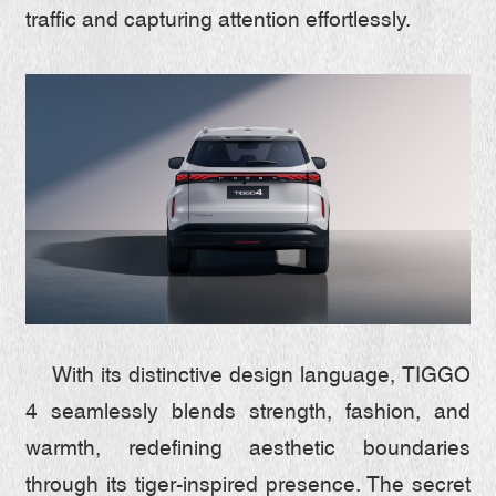
traffic and capturing attention effortlessly.
With its distinctive design language, TIGGO
4 seamlessly blends strength, fashion, and
warmth, redefining aesthetic boundaries
through its tiger-inspired presence. The secret