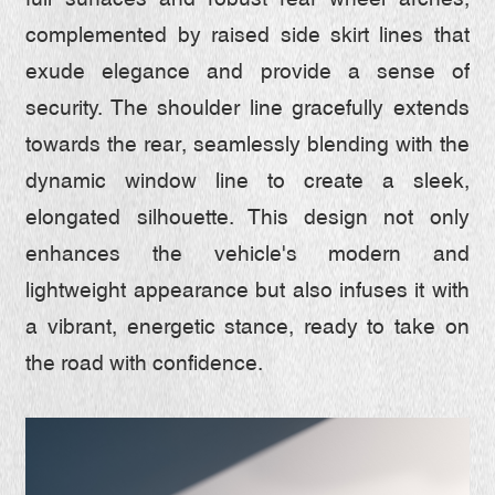
full surfaces and robust rear wheel arches,
complemented by raised side skirt lines that
exude elegance and provide a sense of
security. The shoulder line gracefully extends
towards the rear, seamlessly blending with the
dynamic window line to create a sleek,
elongated silhouette. This design not only
enhances the vehicle's modern and
lightweight appearance but also infuses it with
a vibrant, energetic stance, ready to take on
the road with confidence.