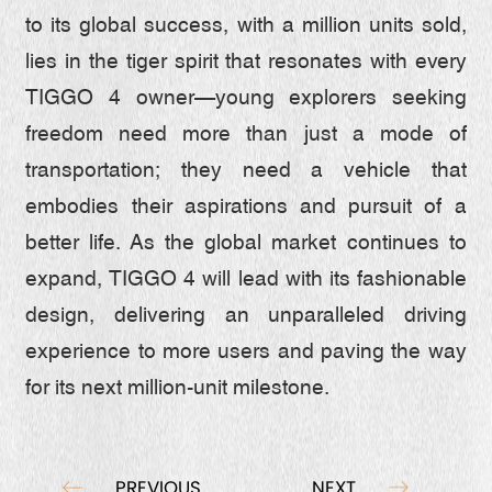
to its global success, with a million units sold,
lies in the tiger spirit that resonates with every
TIGGO 4 owner—young explorers seeking
freedom need more than just a mode of
transportation; they need a vehicle that
embodies their aspirations and pursuit of a
better life. As the global market continues to
expand, TIGGO 4 will lead with its fashionable
design, delivering an unparalleled driving
experience to more users and paving the way
for its next million-unit milestone.
PREVIOUS
NEXT