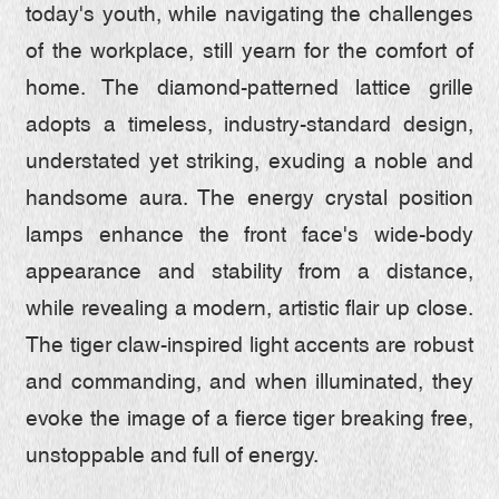
today's youth, while navigating the challenges
of the workplace, still yearn for the comfort of
home. The diamond-patterned lattice grille
adopts a timeless, industry-standard design,
understated yet striking, exuding a noble and
handsome aura. The energy crystal position
lamps enhance the front face's wide-body
appearance and stability from a distance,
while revealing a modern, artistic flair up close.
The tiger claw-inspired light accents are robust
and commanding, and when illuminated, they
evoke the image of a fierce tiger breaking free,
unstoppable and full of energy.