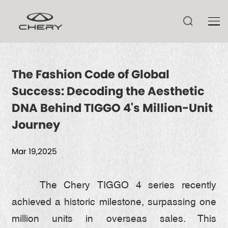
The Fashion Code of Global
Success: Decoding the Aesthetic
TIGGO V
DNA Behind TIGGO 4's Million-Unit
TIGGO 9 CSH
Journey
ARRIZO 8 CSH
TIGGO 9
Mar 19,2025
ARRIZO 8
TIGGO 8 CSH
HIMLA
TECHNOLOGY
ARRIZO 6
TIGGO 8
The Chery TIGGO 4 series recently
achieved a historic milestone, surpassing one
TIGGO 7 CSH
CSH
NEWS
million units in overseas sales. This