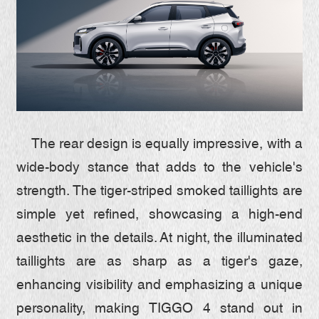
The rear design is equally impressive, with a
wide-body stance that adds to the vehicle's
strength. The tiger-striped smoked taillights are
simple yet refined, showcasing a high-end
aesthetic in the details. At night, the illuminated
taillights are as sharp as a tiger's gaze,
enhancing visibility and emphasizing a unique
personality, making TIGGO 4 stand out in