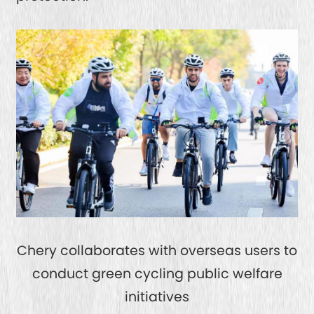
Chery collaborates with overseas users to
conduct green cycling public welfare
initiatives