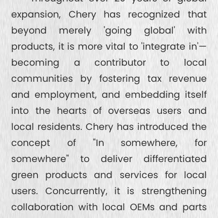
expansion, Chery has recognized that
beyond merely 'going global' with
products, it is more vital to 'integrate in'—
becoming a contributor to local
communities by fostering tax revenue
and employment, and embedding itself
into the hearts of overseas users and
local residents. Chery has introduced the
concept of "In somewhere, for
somewhere" to deliver differentiated
green products and services for local
users. Concurrently, it is strengthening
collaboration with local OEMs and parts