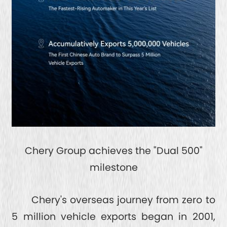
Chery Group achieves the "Dual 500"
milestone
Chery's overseas journey from zero to
5 million vehicle exports began in 2001,