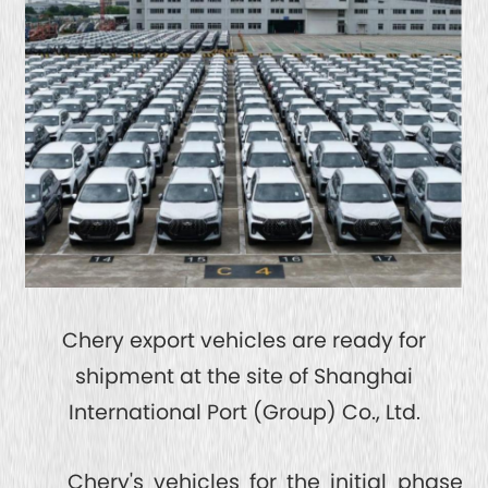
Chery export vehicles are ready for
shipment at the site of Shanghai
International Port (Group) Co., Ltd.
Chery's vehicles for the initial phase