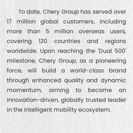
To date, Chery Group has served over
17 million global customers, including
more than 5 million overseas users,
covering 120 countries and regions
worldwide. Upon reaching the 'Dual 500'
milestone, Chery Group, as a pioneering
force, will build a world-class brand
through enhanced quality and dynamic
momentum, aiming to become an
innovation-driven, globally trusted leader
in the intelligent mobility ecosystem.