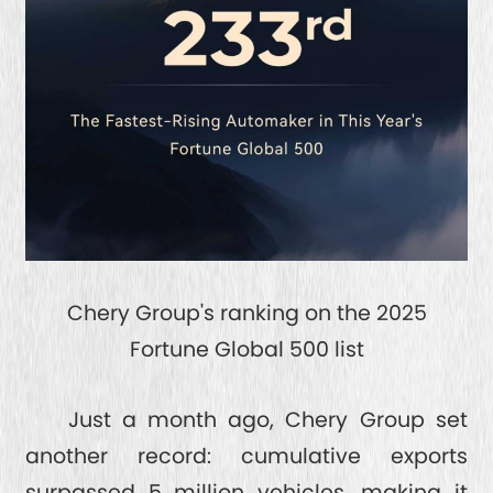
Chery Group's ranking on the 2025
Fortune Global 500 list
Just a month ago, Chery Group set
another record: cumulative exports
surpassed 5 million vehicles, making it