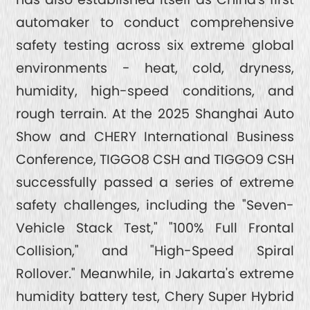
automaker to conduct comprehensive
safety testing across six extreme global
environments - heat, cold, dryness,
humidity, high-speed conditions, and
rough terrain. At the 2025 Shanghai Auto
Show and CHERY International Business
Conference, TIGGO8 CSH and TIGGO9 CSH
successfully passed a series of extreme
safety challenges, including the "Seven-
Vehicle Stack Test," "100% Full Frontal
Collision," and "High-Speed Spiral
Rollover." Meanwhile, in Jakarta's extreme
humidity battery test, Chery Super Hybrid