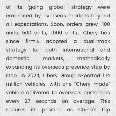
of its 'going global' strategy were
embraced by overseas markets beyond
all expectations. Soon, orders grew—100
units, 500 units, 1,000 units... Chery has
since firmly adopted a dual-track
strategy for both international and
domestic markets, methodically
expanding its overseas presence step by
step. In 2024, Chery Group exported 1.14
million vehicles, with one "Chery-made"
vehicle delivered to overseas customers
every 27 seconds on average. This
secures its position as China's top