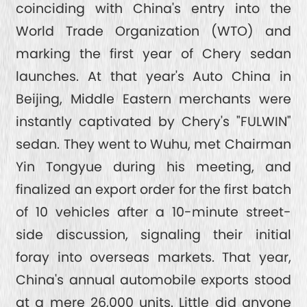
coinciding with China's entry into the
World Trade Organization (WTO) and
marking the first year of Chery sedan
launches. At that year's Auto China in
Beijing, Middle Eastern merchants were
instantly captivated by Chery's "FULWIN"
sedan. They went to Wuhu, met Chairman
Yin Tongyue during his meeting, and
finalized an export order for the first batch
of 10 vehicles after a 10-minute street-
side discussion, signaling their initial
foray into overseas markets. That year,
China's annual automobile exports stood
at a mere 26,000 units. Little did anyone