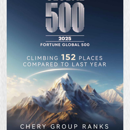
QUALITY FIRST
GREEN COMMITMENT
HUMANISTIC CARE