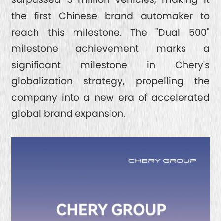
the first Chinese brand automaker to
reach this milestone. The "Dual 500"
milestone achievement marks a
significant milestone in Chery's
globalization strategy, propelling the
company into a new era of accelerated
global brand expansion.