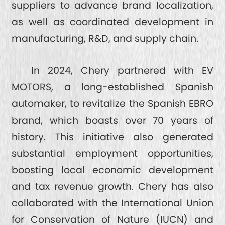
suppliers to advance brand localization,
as well as coordinated development in
manufacturing, R&D, and supply chain.
In 2024, Chery partnered with EV
MOTORS, a long-established Spanish
automaker, to revitalize the Spanish EBRO
brand, which boasts over 70 years of
history. This initiative also generated
substantial employment opportunities,
boosting local economic development
and tax revenue growth. Chery has also
collaborated with the International Union
for Conservation of Nature (IUCN) and