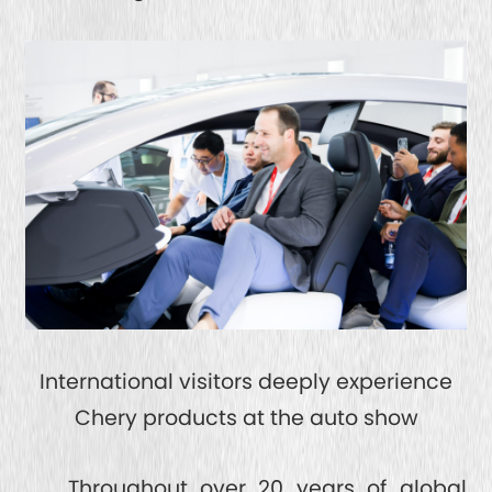
International visitors deeply experience
Chery products at the auto show
Throughout over 20 years of global