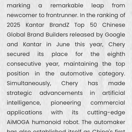
marking a remarkable leap from
newcomer to frontrunner. In the ranking of
2025 Kantar BrandZ Top 50 Chinese
Global Brand Builders released by Google
and Kantar in June this year, Chery
secured its place for the eighth
consecutive year, maintaining the top
position in the automotive category.
Simultaneously, Chery has made
strategic advancements in artificial
intelligence, pioneering commercial
applications with its cutting-edge
AiMOGA humanoid robot. The automaker
has also established itself as China's first