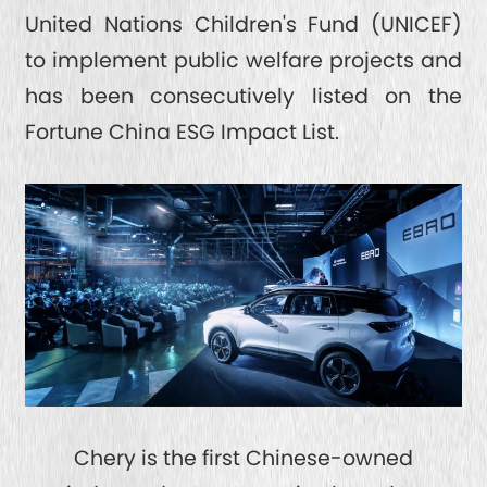
United Nations Children's Fund (UNICEF)
to implement public welfare projects and
has been consecutively listed on the
Fortune China ESG Impact List.
Chery is the first Chinese-owned