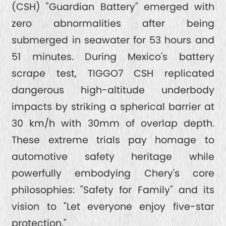
(CSH) "Guardian Battery" emerged with
zero abnormalities after being
submerged in seawater for 53 hours and
51 minutes. During Mexico's battery
scrape test, TIGGO7 CSH replicated
dangerous high-altitude underbody
impacts by striking a spherical barrier at
30 km/h with 30mm of overlap depth.
These extreme trials pay homage to
automotive safety heritage while
powerfully embodying Chery's core
philosophies: "Safety for Family" and its
vision to "Let everyone enjoy five-star
protection."