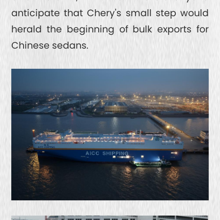
anticipate that Chery's small step would
herald the beginning of bulk exports for
Chinese sedans.