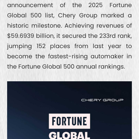
TIGGO 7
SAFETY
announcement of the 2025 Fortune
Global 500 list, Chery Group marked a
TIGGO 4 CSH
SPACE
ABOUT CHERY
historic milestone. Achieving revenues of
TIGGO 4
$59.6939 billion, it secured the 233rd rank,
FROM CEO
jumping 152 places from last year to
CONTACT US
TIGGO 2 PRO
become the fastest-rising automaker in
HONORS
the Fortune Global 500 annual rankings.
INTRODUCTION
SERVICE
6 MILLION MILESTONE
ESG
RESPONSIBLE DEVELOPMENT
INTELLIGENT INNOVATION