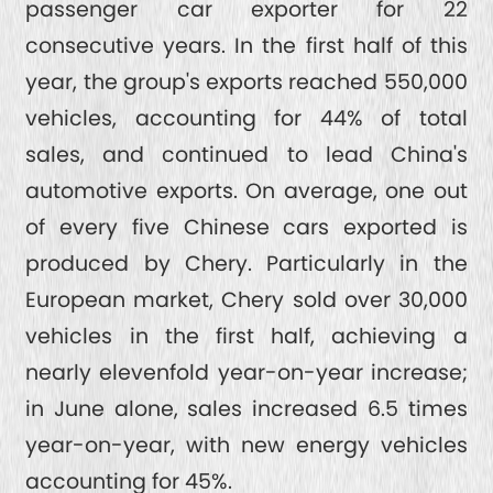
passenger car exporter for 22
consecutive years. In the first half of this
year, the group's exports reached 550,000
vehicles, accounting for 44% of total
sales, and continued to lead China's
automotive exports. On average, one out
of every five Chinese cars exported is
produced by Chery. Particularly in the
European market, Chery sold over 30,000
vehicles in the first half, achieving a
nearly elevenfold year-on-year increase;
in June alone, sales increased 6.5 times
year-on-year, with new energy vehicles
accounting for 45%.