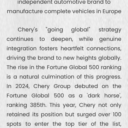
independent automotive brand to
manufacture complete vehicles in Europe
Chery's "going global" strategy
continues to deepen, while genuine
integration fosters heartfelt connections,
driving the brand to new heights globally.
The rise in the Fortune Global 500 ranking
is a natural culmination of this progress.
In 2024, Chery Group debuted on the
Fortune Global 500 as a 'dark horse',
ranking 385th. This year, Chery not only
retained its position but surged over 100
spots to enter the top tier of the list,