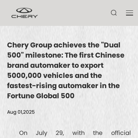
Chery Group achieves the "Dual
500" milestone: The first Chinese
TIGGO V
brand automaker to export
TIGGO 9 CSH
5000,000 vehicles and the
ARRIZO 8 CSH
TIGGO 9
fastest-rising automaker in the
ARRIZO 8
Fortune Global 500
TIGGO 8 CSH
HIMLA
TECHNOLOGY
ARRIZO 6
Aug 01,2025
TIGGO 8
TIGGO 7 CSH
CSH
NEWS
On July 29, with the official