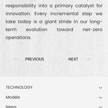
responsibility into a primary catalyst for
innovation. Every incremental step we
take today is a giant stride in our long-
term evolution toward net-zero
operations.
PREVIOUS
NEXT
TECHNOLOGY
Models
News