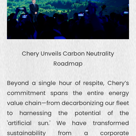
Chery Unveils Carbon Neutrality
Roadmap
Beyond a single hour of respite, Chery’s
commitment spans the entire energy
value chain—from decarbonizing our fleet
to harnessing the potential of the
'artificial sun.' We have transformed
sustainability from a corporate