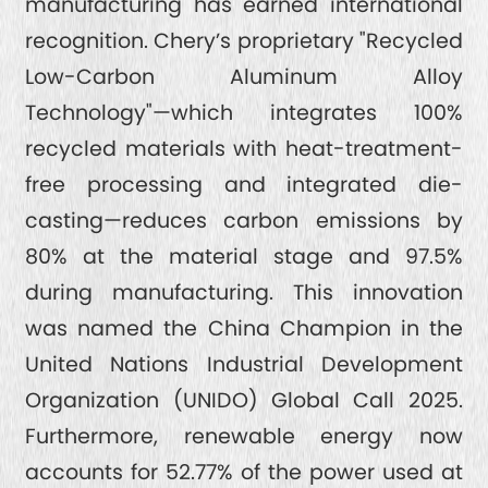
manufacturing has earned international
recognition. Chery’s proprietary "Recycled
Low-Carbon Aluminum Alloy
Technology"—which integrates 100%
recycled materials with heat-treatment-
free processing and integrated die-
casting—reduces carbon emissions by
80% at the material stage and 97.5%
during manufacturing. This innovation
was named the China Champion in the
United Nations Industrial Development
Organization (UNIDO) Global Call 2025.
Furthermore, renewable energy now
accounts for 52.77% of the power used at