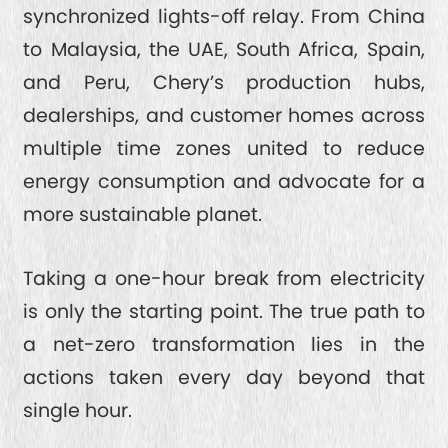
TIGGO 7
SAFETY
synchronized lights-off relay. From China
to Malaysia, the UAE, South Africa, Spain,
TIGGO 4 CSH
SPACE
ABOUT CHERY
and Peru, Chery’s production hubs,
TIGGO 4
dealerships, and customer homes across
FROM CEO
multiple time zones united to reduce
CONTACT US
TIGGO 2 PRO
energy consumption and advocate for a
HONORS
more sustainable planet.
INTRODUCTION
SERVICE
6 MILLION MILESTONE
Taking a one-hour break from electricity
is only the starting point. The true path to
ESG
a net-zero transformation lies in the
actions taken every day beyond that
RESPONSIBLE DEVELOPMENT
single hour.
INTELLIGENT INNOVATION