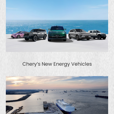
Chery’s New Energy Vehicles