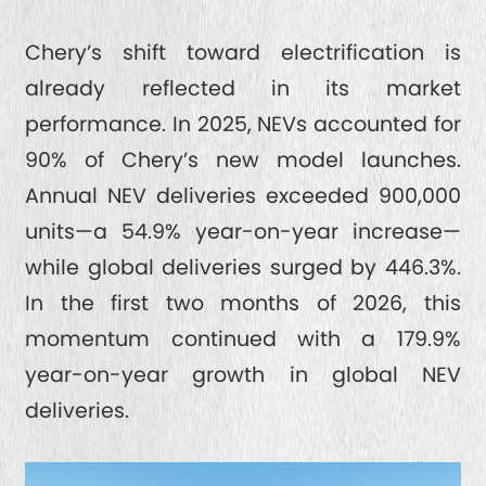
Chery’s shift toward electrification is
already reflected in its market
performance. In 2025, NEVs accounted for
90% of Chery’s new model launches.
Annual NEV deliveries exceeded 900,000
units—a 54.9% year-on-year increase—
while global deliveries surged by 446.3%.
In the first two months of 2026, this
momentum continued with a 179.9%
year-on-year growth in global NEV
deliveries.