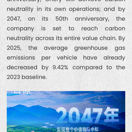
neutrality in its own operations; and by
2047, on its 50th anniversary, the
company is set to reach carbon
neutrality across its entire value chain. By
2025, the average greenhouse gas
emissions per vehicle have already
decreased by 9.42% compared to the
2023 baseline.