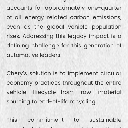
accounts for approximately one-quarter
of all energy-related carbon emissions,
even as the global vehicle population
rises. Addressing this legacy impact is a
defining challenge for this generation of
automotive leaders.
Chery’s solution is to implement circular
economy practices throughout the entire
vehicle lifecycle—from raw material
sourcing to end-of-life recycling.
This commitment to sustainable