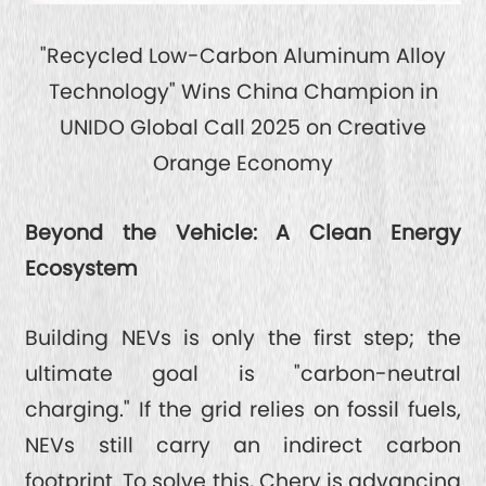
"Recycled Low-Carbon Aluminum Alloy
Technology" Wins China Champion in
UNIDO Global Call 2025 on Creative
Orange Economy
Beyond the Vehicle: A Clean Energy
Ecosystem
Building NEVs is only the first step; the
ultimate goal is "carbon-neutral
charging." If the grid relies on fossil fuels,
NEVs still carry an indirect carbon
footprint. To solve this, Chery is advancing