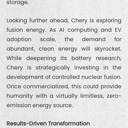
storage.
Looking further ahead, Chery is exploring
fusion energy. As AI computing and EV
adoption scale, the demand for
abundant, clean energy will skyrocket.
While deepening its battery research,
Chery is strategically investing in the
development of controlled nuclear fusion.
Once commercialized, this could provide
humanity with a virtually limitless, zero-
emission energy source.
Results-Driven Transformation