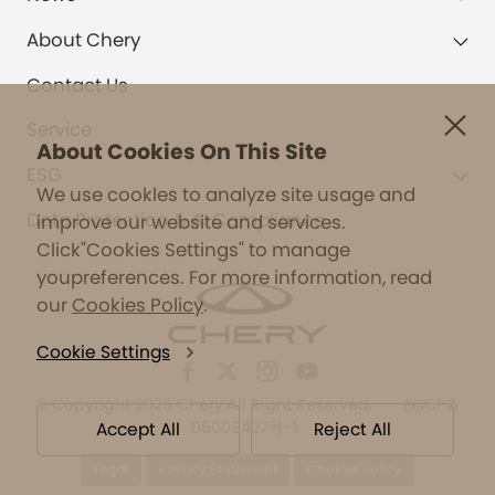
About Chery
Contact Us
Service
About Cookies On This Site
ESG
We use cookles to analyze site usage and
Data Protection & AI Compliance
improve our website and services.
Click"Cookies Settings" to manage
youpreferences. For more information, read
our
Cookies Policy
.
Cookie Settings
©
Copyright 2026 Chery.All Right Reserved.
皖ICP备
05009427号-1
Accept All
Reject All
Legal
Privacy Statement
Cookies Policy