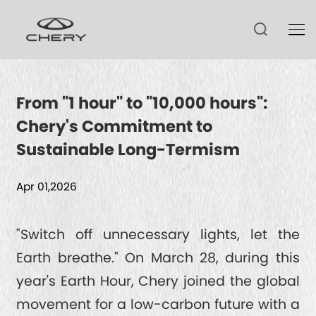
From "1 hour" to "10,000 hours":
Chery's Commitment to
TIGGO V
Sustainable Long-Termism
TIGGO 9 CSH
ARRIZO 8 CSH
Apr 01,2026
TIGGO 9
ARRIZO 8
TIGGO 8 CSH
HIMLA
"Switch off unnecessary lights, let the
TECHNOLOGY
ARRIZO 6
Earth breathe." On March 28, during this
TIGGO 8
year's Earth Hour, Chery joined the global
TIGGO 7 CSH
CSH
NEWS
movement for a low-carbon future with a