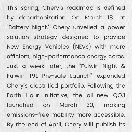
This spring, Chery’s roadmap is defined
QUALITY FIRST
by decarbonization. On March 18, at
GREEN COMMITMENT
"Battery Night," Chery unveiled a power
solution strategy designed to provide
HUMANISTIC CARE
New Energy Vehicles (NEVs) with more
efficient, high-performance energy cores.
Just a week later, the "Fulwin Night &
Fulwin T9L Pre-sale Launch" expanded
Chery’s electrified portfolio. Following the
Earth Hour initiative, the all-new QQ3
launched on March 30, making
emissions-free mobility more accessible.
By the end of April, Chery will publish its