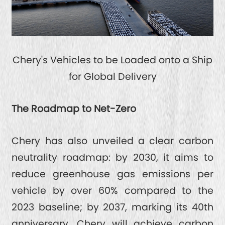
Chery's Vehicles to be Loaded onto a Ship
for Global Delivery
The Roadmap to Net-Zero
Chery has also unveiled a clear carbon
neutrality roadmap: by 2030, it aims to
reduce greenhouse gas emissions per
vehicle by over 60% compared to the
2023 baseline; by 2037, marking its 40th
anniversary, Chery will achieve carbon