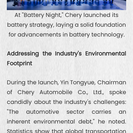
At "Battery Night," Chery launched its
battery strategy, laying a solid foundation
for advancements in battery technology.
Addressing the Industry's Environmental
Footprint
During the launch, Yin Tongyue, Chairman
of Chery Automobile Co., Ltd., spoke
candidly about the industry's challenges:
"The automotive sector carries an
inherent environmental debt," he noted.
Statistics show that global transportation