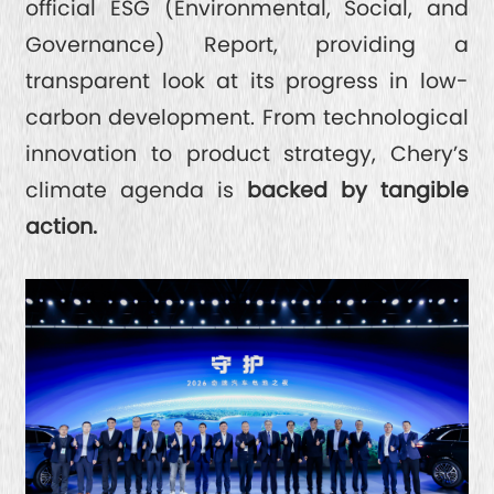
official ESG (Environmental, Social, and
Governance) Report, providing a
transparent look at its progress in low-
carbon development. From technological
innovation to product strategy, Chery’s
climate agenda is
backed by tangible
action.