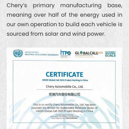
Chery’s primary manufacturing base,
meaning over half of the energy used in
our own operation to build each vehicle is
sourced from solar and wind power.