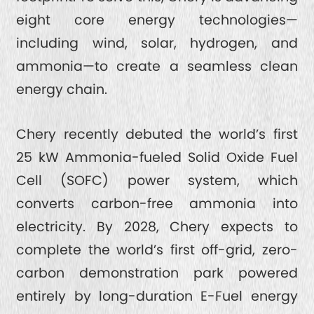
eight core energy technologies—
including wind, solar, hydrogen, and
ammonia—to create a seamless clean
energy chain.
Chery recently debuted the world’s first
25 kW Ammonia-fueled Solid Oxide Fuel
Cell (SOFC) power system, which
converts carbon-free ammonia into
electricity. By 2028, Chery expects to
complete the world’s first off-grid, zero-
carbon demonstration park powered
entirely by long-duration E-Fuel energy