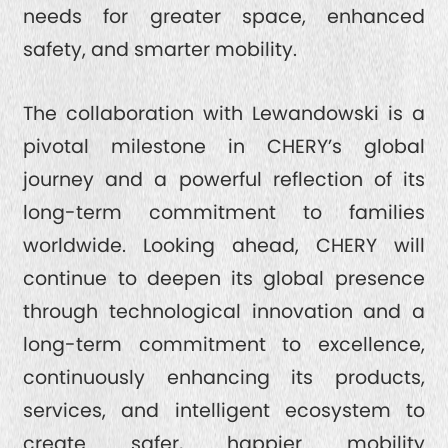
needs for greater space, enhanced
safety, and smarter mobility.
The collaboration with Lewandowski is a
pivotal milestone in CHERY’s global
journey and a powerful reflection of its
long-term commitment to families
worldwide. Looking ahead, CHERY will
continue to deepen its global presence
through technological innovation and a
long-term commitment to excellence,
continuously enhancing its products,
services, and intelligent ecosystem to
create safer, happier mobility