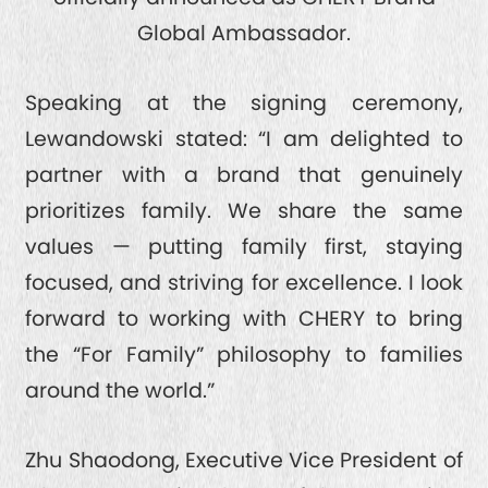
Global Ambassador.
QUALITY FIRST
GREEN COMMITMENT
Speaking at the signing ceremony,
Lewandowski stated: “I am delighted to
HUMANISTIC CARE
partner with a brand that genuinely
prioritizes family. We share the same
values — putting family first, staying
focused, and striving for excellence. I look
forward to working with CHERY to bring
the “For Family” philosophy to families
around the world.”
Zhu Shaodong, Executive Vice President of