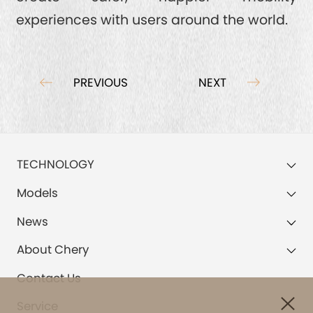
experiences with users around the world.
PREVIOUS
NEXT
TECHNOLOGY
Models
News
About Chery
Contact Us
Service