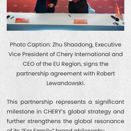
Photo Caption: Zhu Shaodong, Executive
Vice President of Chery International and
CEO of the EU Region, signs the
partnership agreement with Robert
Lewandowski.
This partnership represents a significant
milestone in CHERY’s global strategy and
further strengthens the global resonance
of its “For Family” brand philosophy.