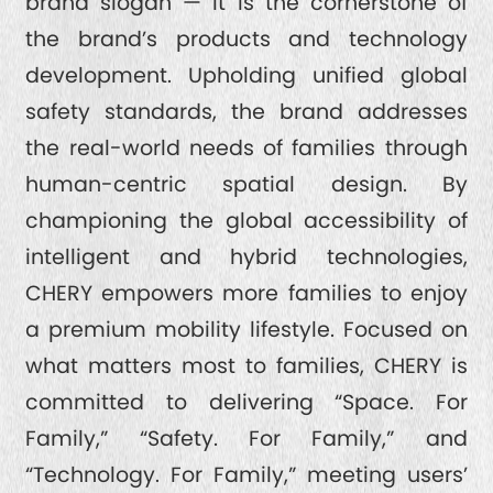
brand slogan — it is the cornerstone of
the brand’s products and technology
development. Upholding unified global
safety standards, the brand addresses
the real-world needs of families through
human-centric spatial design. By
championing the global accessibility of
intelligent and hybrid technologies,
CHERY empowers more families to enjoy
a premium mobility lifestyle. Focused on
what matters most to families, CHERY is
committed to delivering “Space. For
Family,” “Safety. For Family,” and
“Technology. For Family,” meeting users’