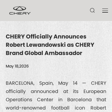
CHERY Officially Announces
Robert Lewandowski as CHERY
TIGGO V
Brand Global Ambassador
TIGGO 9 CSH
ARRIZO 8 CSH
May 18,2026
TIGGO 9
ARRIZO 8
TIGGO 8 CSH
HIMLA
BARCELONA, Spain, May 14 — CHERY
TECHNOLOGY
ARRIZO 6
officially announced at its European
TIGGO 8
Operations Center in Barcelona that
TIGGO 7 CSH
CSH
NEWS
world-renowned football icon Robert