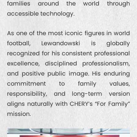
families around the world through
accessible technology.
As one of the most iconic figures in world
football, Lewandowski is globally
recognized for his consistent professional
excellence, disciplined professionalism,
and positive public image. His enduring
commitment to family values,
responsibility, and long-term version
aligns naturally with CHERY’s “For Family”
mission.