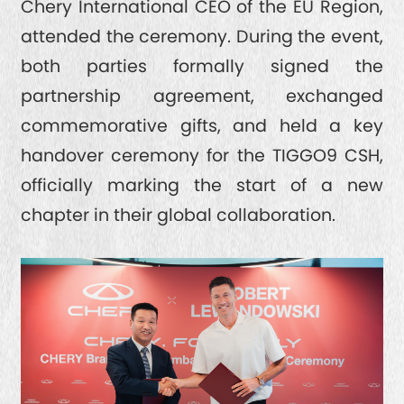
Chery International CEO of the EU Region,
attended the ceremony. During the event,
both parties formally signed the
partnership agreement, exchanged
commemorative gifts, and held a key
handover ceremony for the TIGGO9 CSH,
officially marking the start of a new
chapter in their global collaboration.