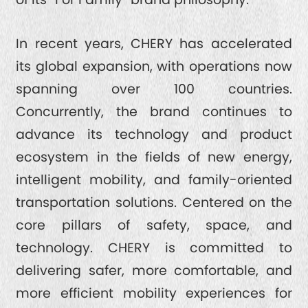
In recent years, CHERY has accelerated
its global expansion, with operations now
spanning over 100 countries.
Concurrently, the brand continues to
advance its technology and product
ecosystem in the fields of new energy,
intelligent mobility, and family-oriented
transportation solutions. Centered on the
core pillars of safety, space, and
technology. CHERY is committed to
delivering safer, more comfortable, and
more efficient mobility experiences for