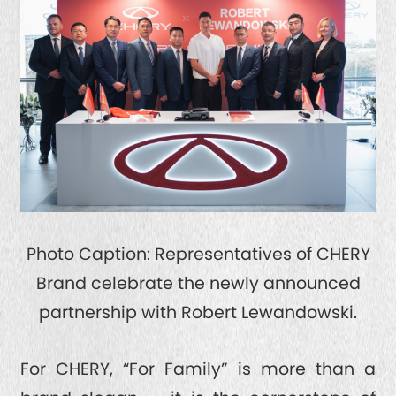
Photo Caption: Representatives of CHERY
Brand celebrate the newly announced
partnership with Robert Lewandowski.
For CHERY, “For Family” is more than a